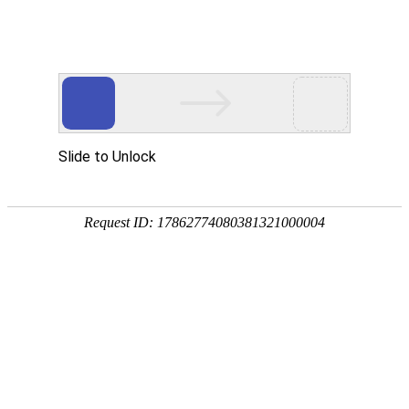
Slide to Unlock
Request ID: 17862774080381321000004